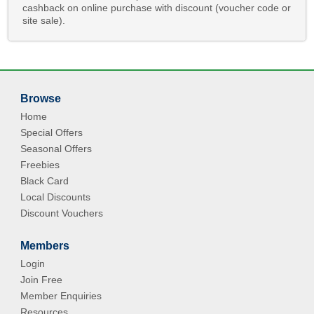
cashback on online purchase with discount (voucher code or
site sale).
Browse
Home
Special Offers
Seasonal Offers
Freebies
Black Card
Local Discounts
Discount Vouchers
Members
Login
Join Free
Member Enquiries
Resources