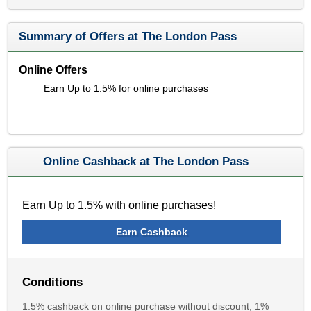
Summary of Offers at The London Pass
Online Offers
Earn Up to 1.5% for online purchases
Online Cashback at The London Pass
Earn Up to 1.5% with online purchases!
Earn Cashback
Conditions
1.5% cashback on online purchase without discount, 1%