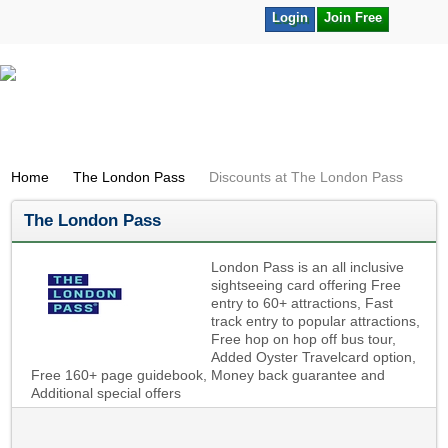
Login
Join Free
Home
The London Pass
Discounts at The London Pass
The London Pass
London Pass is an all inclusive
sightseeing card offering Free
entry to 60+ attractions, Fast
track entry to popular attractions,
Free hop on hop off bus tour,
Added Oyster Travelcard option,
Free 160+ page guidebook, Money back guarantee and
Additional special offers