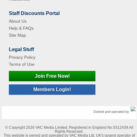
Staff Discounts Portal
About Us
Help & FAQs
Site Map
Legal Stuff
Privacy Policy
Terms of Use
Join Free Now!
Members Login!
Owned and operated by
© Copyright 2026 VAC Media Limited. Registered in England No.5512439.All
Rights Reserved.
This website is owned and operated by VAC Media Ltd, UK's largest operator of