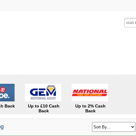
Fashion
Insurance
Mobiles
Tra
sh Back
Up to £10 Cash
Up to 2% Cash
Back
Back
ng