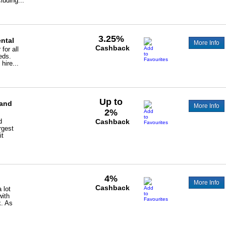
luding...
3.25%
ental
More Info
Cashback
for all
eds.
hire...
Up to
 and
More Info
2%
d
Cashback
rgest
it
4%
More Info
Cashback
 lot
with
k. As