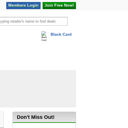
Members
Login
Join Free
Now!
Black Card
vel
Hot Offers
Don't Miss Out!