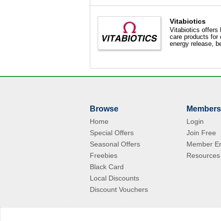
Vitabiotics
Vitabiotics offers
care products for 
energy release, be
Browse
Members
Home
Login
Special Offers
Join Free
Seasonal Offers
Member En
Freebies
Resources
Black Card
Local Discounts
Discount Vouchers