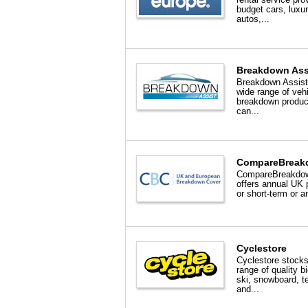
budget cars, luxu
autos,...
Breakdown Ass
Breakdown Assist 
wide range of veh
breakdown produc
can...
CompareBreak
CompareBreakdo
offers annual UK 
or short-term or a
Cyclestore
Cyclestore stocks
range of quality b
ski, snowboard, t
and...