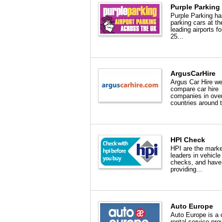
Purple Parking
Purple Parking h
parking cars at t
leading airports fo
25...
ArgusCarHire
Argus Car Hire w
compare car hire
companies in ove
countries around t
HPI Check
HPI are the marke
leaders in vehicle
checks, and have
providing...
Auto Europe
Auto Europe is a 
rental service pro