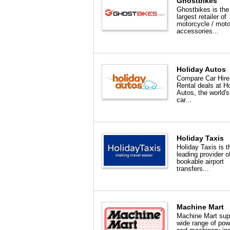
Ghostbikes
Ghostbikes is the
largest retailer of
motorcycle / mot
accessories...
Holiday Autos
Compare Car Hire
Rental deals at H
Autos, the world's
car...
Holiday Taxis
Holiday Taxis is 
leading provider o
bookable airport
transfers...
Machine Mart
Machine Mart sup
wide range of pow