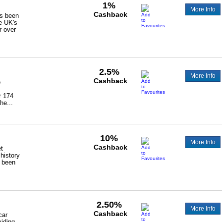
1%
More Info
Cashback
as been
he UK's
r over
2.5%
More Info
Cashback
e
r 174
he...
10%
More Info
Cashback
t
 history
 been
2.50%
More Info
Cashback
car
viding