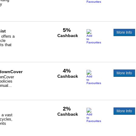
ry
5%
ist
More Info
Cashback
offers a
icle
ts that
4%
downCover
More Info
Cashback
wnCover
policies
nnual...
2%
More Info
Cashback
 a vast
icycles,
ents