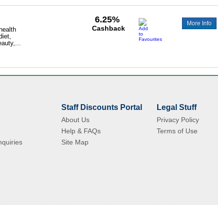
6.25%
More Info
Cashback
 health
diet,
auty,...
Staff Discounts Portal
Legal Stuff
About Us
Privacy Policy
Help & FAQs
Terms of Use
quiries
Site Map