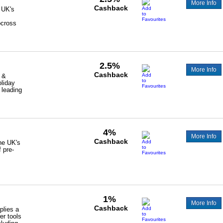
More Info
Cashback
 UK's
ocross
2.5%
More Info
Cashback
 &
oliday
 leading
4%
More Info
Cashback
the UK's
f pre-
1%
More Info
Cashback
plies a
er tools