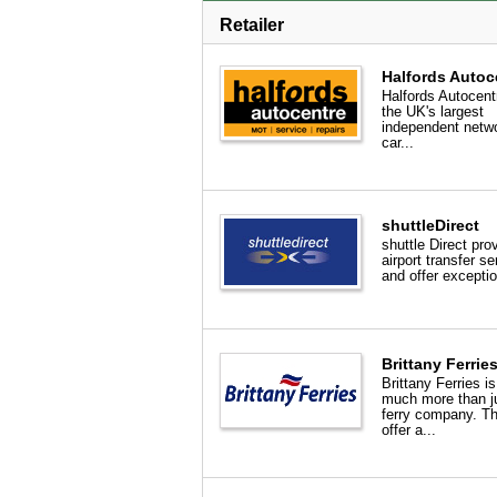
Retailer
Halfords Autoc
Halfords Autocent
the UK's largest
independent netwo
car...
shuttleDirect
shuttle Direct pro
airport transfer se
and offer exceptio
Brittany Ferrie
Brittany Ferries i
much more than j
ferry company. T
offer a...