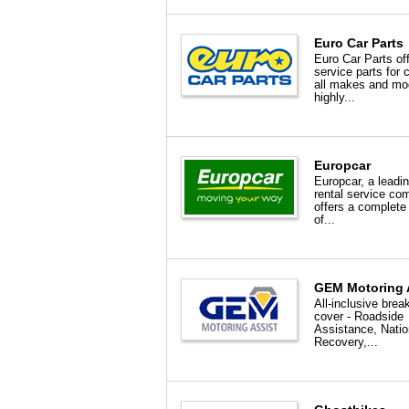
Euro Car Parts
Euro Car Parts of
service parts for 
all makes and mo
highly...
Europcar
Europcar, a leadi
rental service c
offers a complete
of...
GEM Motoring 
All-inclusive bre
cover - Roadside
Assistance, Nati
Recovery,...