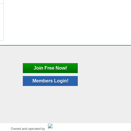
Join Free Now!
Members Login!
Owned and operated by