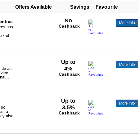
Offers Available
Savings
Favourite
No
entres
More Info
Cashback
res has
rk of
Up to
More Info
4%
vide an
rvice
Cashback
nal...
Up to
s
More Info
3.5%
s so
ust a
Cashback
hey also