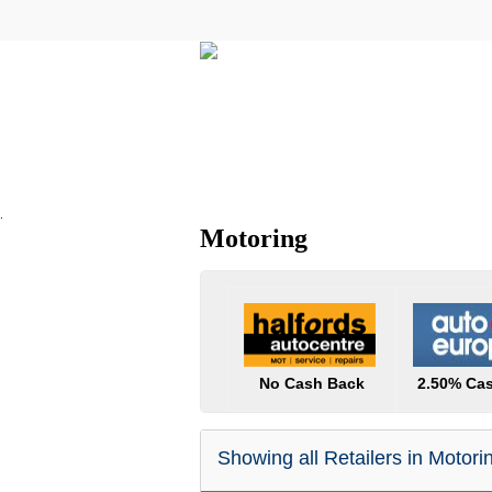
All Categories
Electricals
.
Motoring
No Cash Back
2.50% Ca
Showing all Retailers in Motori