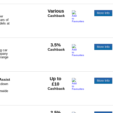
Various
More Info
Cashback
fer
cars of
dels at
3.5%
More Info
Cashback
ng car
ompany
 range
Up to
Assist
More Info
£10
akdown
Cashback
onwide
2.5%