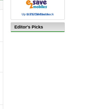
Up to £12.50 Cashback
2.5% Cashback
Editor's Picks