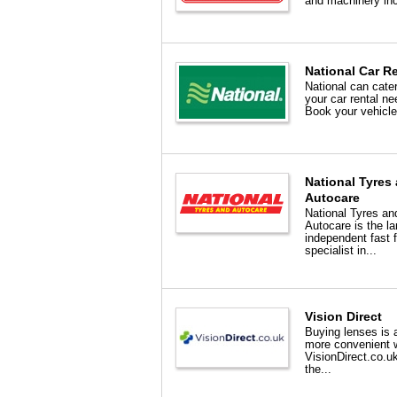
and machinery inc
National Car R
National can cater 
your car rental ne
Book your vehicle 
National Tyres
Autocare
National Tyres an
Autocare is the la
independent fast f
specialist in...
Vision Direct
Buying lenses is a
more convenient 
VisionDirect.co.u
the...