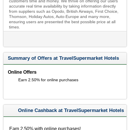
customers time and money. We thrive on offering our users
accurate real time availability by taking information directly
from suppliers such as Opodo, British Airways, First Choice,
Thomson, Holiday Autos, Auto-Europe and many more,
ensuring users are presented the best possible price at all
times.
Summary of Offers at TravelSupermarket Hotels
Online Offers
Earn 2.50% for online purchases
Online Cashback at TravelSupermarket Hotels
Earn 2.50% with online purchases!