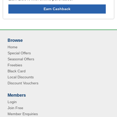
Earn Cashback
Browse
Home
Special Offers
Seasonal Offers
Freebies
Black Card
Local Discounts
Discount Vouchers
Members
Login
Join Free
Member Enquiries