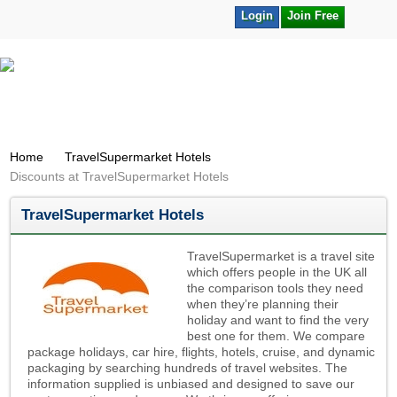
Login
Join Free
Home
TravelSupermarket Hotels
Discounts at TravelSupermarket Hotels
TravelSupermarket Hotels
TravelSupermarket is a travel site
which offers people in the UK all
the comparison tools they need
when they’re planning their
holiday and want to find the very
best one for them. We compare
package holidays, car hire, flights, hotels, cruise, and dynamic
packaging by searching hundreds of travel websites. The
information supplied is unbiased and designed to save our