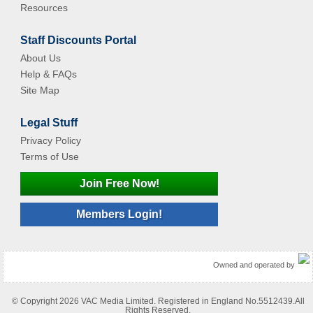
Resources
Staff Discounts Portal
About Us
Help & FAQs
Site Map
Legal Stuff
Privacy Policy
Terms of Use
Join Free Now!
Members Login!
Owned and operated by
© Copyright 2026 VAC Media Limited. Registered in England No.5512439.All
Rights Reserved.